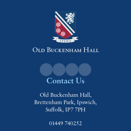
Old Buckenham Hall
Contact Us
Old Buckenham Hall,
Brettenham Park, Ipswich,
Suffolk, IP7 7PH
01449 740252