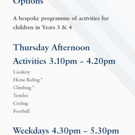
Options
A bespoke programme of activities for
children in Years 3 & 4
Thursday Afternoon
Activities 3.10pm – 4.20pm
Cookery
Horse Riding *
Climbing *
Textiles
Coding
Football
Weekdays 4.30pm – 5.30pm