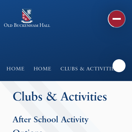
Skip to content ↓
Old Buckenham Hall
HOME
HOME
CLUBS & ACTIVITIES
Clubs & Activities
After School Activity