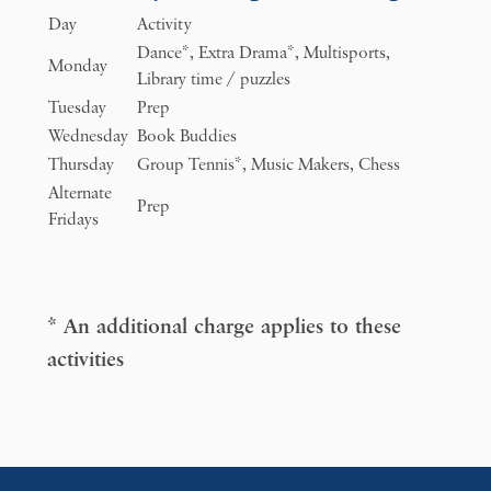
Day
Activity
Dance*, Extra Drama*, Multisports,
Monday
Library time / puzzles
Tuesday
Prep
Wednesday
Book Buddies
Thursday
Group Tennis*, Music Makers, Chess
Alternate
Prep
Fridays
* An additional charge applies to these
activities