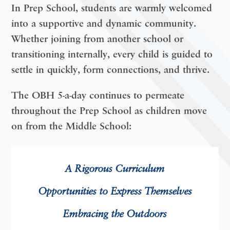
In Prep School, students are warmly welcomed
into a supportive and dynamic community.
Whether joining from another school or
transitioning internally, every child is guided to
settle in quickly, form connections, and thrive.
The OBH 5-a-day continues to permeate
throughout the Prep School as children move
on from the Middle School:
A
Rigorous Curriculum
O
pportunities to Express Themselves
E
mbracing the Outdoors