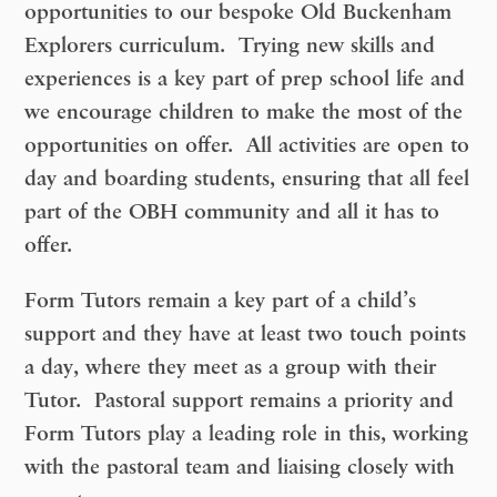
opportunities to our bespoke Old Buckenham
Explorers curriculum. Trying new skills and
experiences is a key part of prep school life and
we encourage children to make the most of the
opportunities on offer. All activities are open to
day and boarding students, ensuring that all feel
part of the OBH community and all it has to
offer.
Form Tutors remain a key part of a child’s
support and they have at least two touch points
a day, where they meet as a group with their
Tutor. Pastoral support remains a priority and
Form Tutors play a leading role in this, working
with the pastoral team and liaising closely with