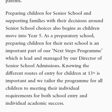
parents.
Preparing children for Senior School and
supporting families with their decisions around
Senior School choices also begins as children
move into Year 5. As a preparatory school,
preparing children for their next school is an
important part of our ‘Next Steps Programme’
which is lead and managed by our Director of
Senior School Admissions. Knowing the
different routes of entry for children at 13+ is
important and we tailor the programme for all
children to meeting their individual
requirements for both school entry and
individual academic success.