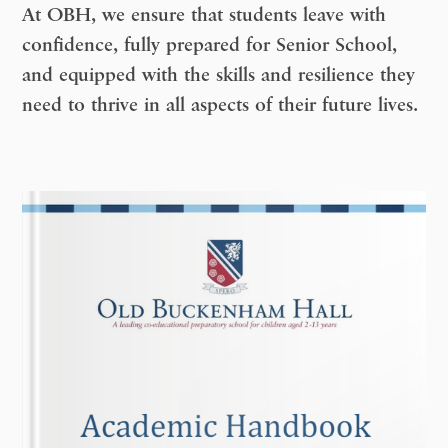
At OBH, we ensure that students leave with
confidence, fully prepared for Senior School,
and equipped with the skills and resilience they
need to thrive in all aspects of their future lives.