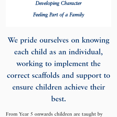
D
eveloping Character
F
eeling Part of a Family
We pride ourselves on knowing
each child as an individual,
working to implement the
correct scaffolds and support to
ensure children achieve their
best.
From Year 5 onwards children are taught by