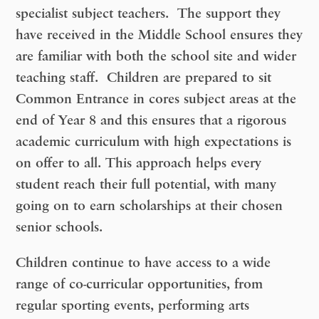
specialist subject teachers. The support they
have received in the Middle School ensures they
are familiar with both the school site and wider
teaching staff. Children are prepared to sit
Common Entrance in cores subject areas at the
end of Year 8 and this ensures that a rigorous
academic curriculum with high expectations is
on offer to all. This approach helps every
student reach their full potential, with many
going on to earn scholarships at their chosen
senior schools.
Children continue to have access to a wide
range of co-curricular opportunities, from
regular sporting events, performing arts