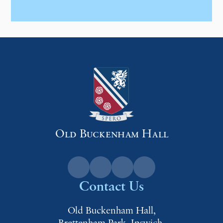
Old Buckenham Hall
Contact Us
Old Buckenham Hall,