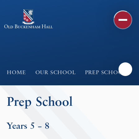
Skip to content ↓
Old Buckenham Hall
HOME
OUR SCHOOL
PREP SCHOOL
Prep School
Years 5 – 8