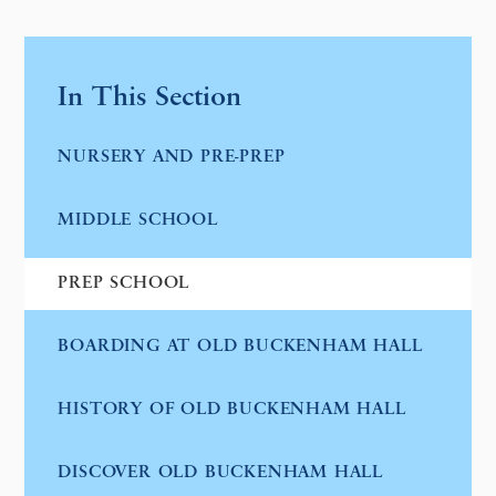
In This Section
NURSERY AND PRE-PREP
MIDDLE SCHOOL
PREP SCHOOL
BOARDING AT OLD BUCKENHAM HALL
HISTORY OF OLD BUCKENHAM HALL
DISCOVER OLD BUCKENHAM HALL