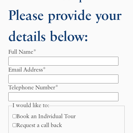
Please provide your
details below:
Full Name
*
Email Address
*
Telephone Number
*
I would like to:
Book an Individual Tour
Request a call back