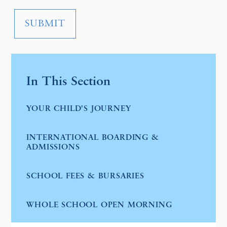
SUBMIT
In This Section
YOUR CHILD'S JOURNEY
INTERNATIONAL BOARDING &
ADMISSIONS
SCHOOL FEES & BURSARIES
WHOLE SCHOOL OPEN MORNING