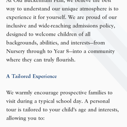
At Old Buckenham Hall, we believe the best
way to understand our unique atmosphere is to
experience it for yourself. We are proud of our
inclusive and wide-reaching admissions policy,
designed to welcome children of all
backgrounds, abilities, and interests—
from
Nursery through to Year 8
—into a community
where they can truly flourish.
A Tailored Experience
We warmly encourage prospective families to
visit during a typical school day. A personal
tour is tailored to your child's age and interests,
allowing you to: