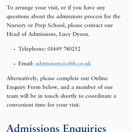
To arrange your visit, or if you have any
questions about the admissions process for the
Nursery or Prep School
, please contact our
Head of Admissions, Lucy Dyson.
Telephone:
01449 740252
Email:
admissions@obh.co.uk
Alternatively, please complete our
Online
Enquiry Form
below, and a member of our
team will be in touch shortly to coordinate a
convenient time for your visit.
Admissions Enquiries