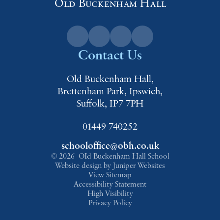
Old Buckenham Hall
Contact Us
Old Buckenham Hall,
Brettenham Park, Ipswich,
Suffolk, IP7 7PH
01449 740252
schooloffice@obh.co.uk
© 2026 OId Buckenham Hall School
Website design by
Juniper Websites
View Sitemap
Accessibility Statement
High Visibility
Privacy Policy