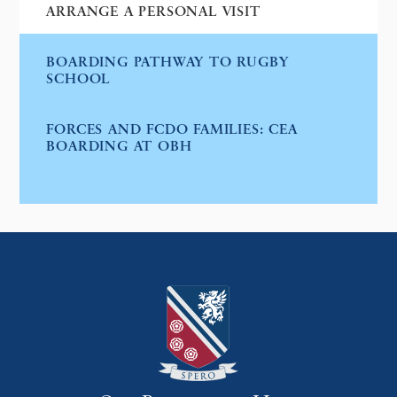
ARRANGE A PERSONAL VISIT
BOARDING PATHWAY TO RUGBY
SCHOOL
FORCES AND FCDO FAMILIES: CEA
BOARDING AT OBH