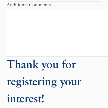
Additional Comments
Thank you for
registering your
interest!