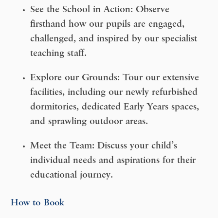
See the School in Action:
Observe
firsthand how our pupils are
engaged,
challenged, and inspired
by our specialist
teaching staff.
Explore our Grounds:
Tour our extensive
facilities, including our
newly refurbished
dormitories
, dedicated Early Years spaces,
and sprawling outdoor areas.
Meet the Team:
Discuss your child’s
individual needs and aspirations for their
educational journey.
How to Book