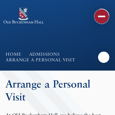
Skip to content ↓
Old Buckenham Hall
HOME
ADMISSIONS
ARRANGE A PERSONAL VISIT
Arrange a Personal
Visit