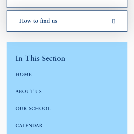
How to find us
In This Section
HOME
ABOUT US
OUR SCHOOL
CALENDAR