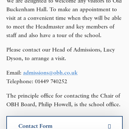
We are delighted to welcome any visitors to Old
Buckenham Hall. To make an appointment to
visit at a convenient time when they will be able
to meet the Headmaster and key members of
staff and also have a tour of the school.
Please contact our Head of Admissions, Lucy
Dyson, to arrange a visit.
Email:
admissions@obh.co.uk
Telephone:
01449 740252
The principle office for contacting the Chair of
OBH Board, Philip Howell, is the school office.
Contact Form