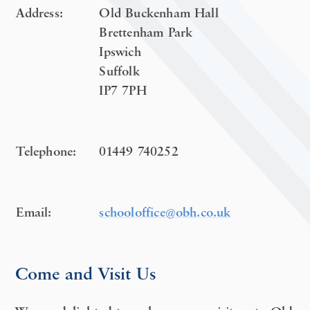
Address:
Old Buckenham Hall
Brettenham Park
Ipswich
Suffolk
IP7 7PH
Telephone:
01449 740252
Email:
schooloffice@obh.co.uk
Come and Visit Us