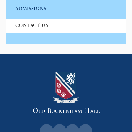
ADMISSIONS
CONTACT US
Old Buckenham Hall