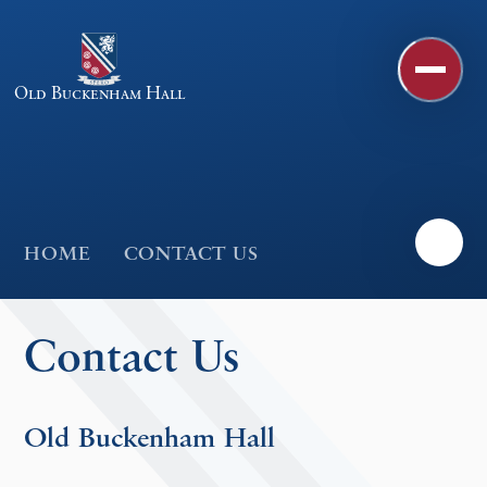
Skip to content ↓
Old Buckenham Hall
HOME
CONTACT US
Contact Us
Old Buckenham Hall