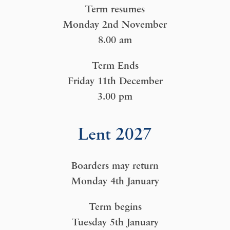
Term resumes
Monday 2nd November
8.00 am
Term Ends
Friday 11th December
3.00 pm
Lent 2027
Boarders may return
Monday 4th January
Term begins
Tuesday 5th January