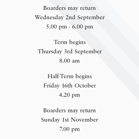
Boarders may return
Wednesday 2nd September
5.00 pm - 6.00 pm
Term begins
Thursday 3rd September
8.00 am
Half-Term begins
Friday 16th October
4.20 pm
Boarders may return
Sunday 1st November
7.00 pm