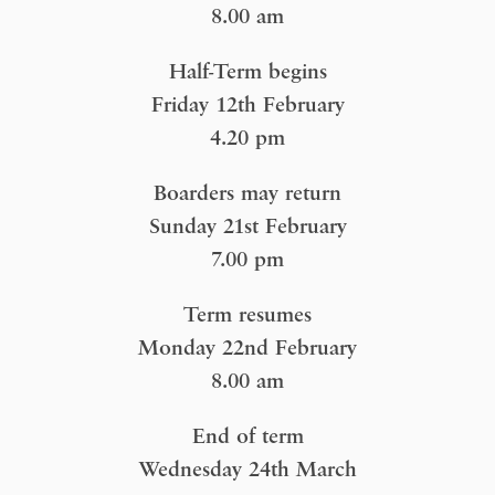
8.00 am
Half-Term begins
Friday 12th February
4.20 pm
Boarders may return
Sunday 21st February
7.00 pm
Term resumes
Monday 22nd February
8.00 am
End of term
Wednesday 24th March