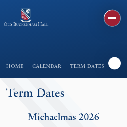
Skip to content ↓
Old Buckenham Hall
HOME
CALENDAR
TERM DATES
Term Dates
Michaelmas 2026