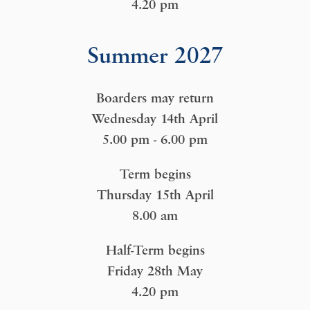
4.20 pm
Summer 2027
Boarders may return
Wednesday 14th April
5.00 pm - 6.00 pm
Term begins
Thursday 15th April
8.00 am
Half-Term begins
Friday 28th May
4.20 pm