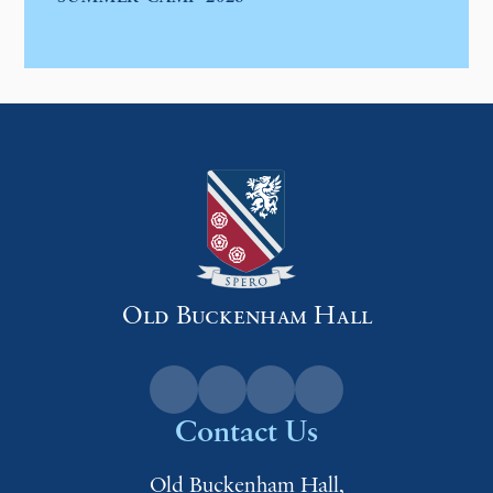
Old Buckenham Hall
Contact Us
Old Buckenham Hall,