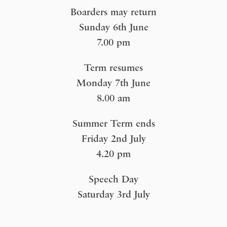
Boarders may return
Sunday 6th June
7.00 pm
Term resumes
Monday 7th June
8.00 am
Summer Term ends
Friday 2nd July
4.20 pm
Speech Day
Saturday 3rd July