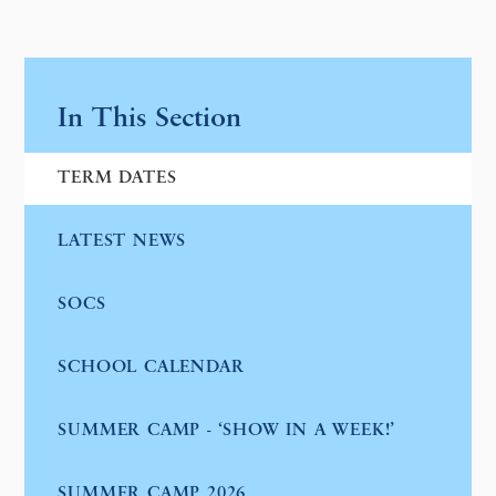
In This Section
TERM DATES
LATEST NEWS
SOCS
SCHOOL CALENDAR
SUMMER CAMP - ‘SHOW IN A WEEK!’
SUMMER CAMP 2026