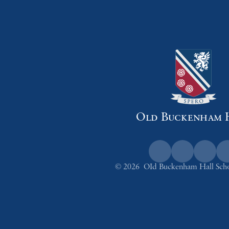
Old Buckenham 
© 2026 OId Buckenham Hall Sch