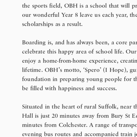
the sports field, OBH is a school that will 
our wonderful Year 8 leave us each year, th
scholarships as a result.
Boarding is, and has always been, a core p
celebrate this happy area of school life. O
enjoy a home-from-home experience, creating
lifetime. OBH’s motto, ‘Spero’ (I Hope), gu
foundation in preparing young people for th
be filled with happiness and success.
Situated in the heart of rural Suffolk, nea
Hall is just 20 minutes away from Bury St
minutes from Colchester. A range of transpo
evening bus routes and accompanied train 