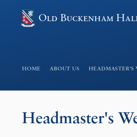
Skip to content ↓
Old Buckenham Hal
HOME
ABOUT US
HEADMASTER'S
Headmaster's W