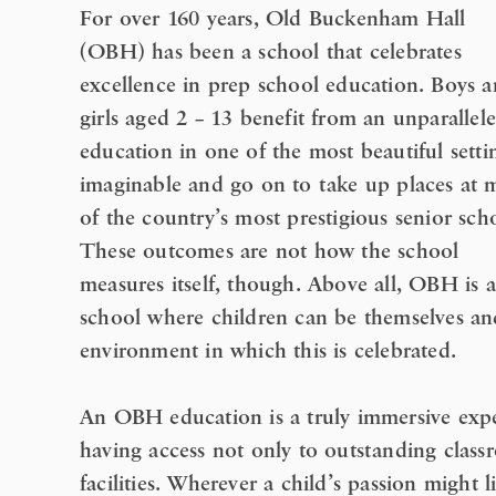
For over 160 years, Old Buckenham Hall
(OBH) has been a school that celebrates
excellence in prep school education. Boys 
girls aged 2 – 13 benefit from an unparallel
education in one of the most beautiful setti
imaginable and go on to take up places at 
of the country’s most prestigious senior sch
These outcomes are not how the school
measures itself, though. Above all, OBH is a
school where children can be themselves and
environment in which this is celebrated.
An OBH education is a truly immersive expe
having access not only to outstanding classr
facilities. Wherever a child’s passion might 