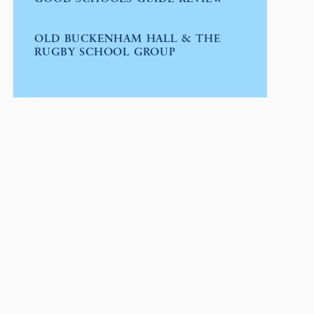
OLD BUCKENHAM HALL & THE
RUGBY SCHOOL GROUP