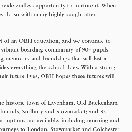
provide endless opportunity to nurture it. When
ey do so with many highly sought-after
art of an OBH education, and we continue to
ur vibrant boarding community of 90+ pupils
 memories and friendships that will last a
ides everything the school does. With a strong
eir future lives, OBH hopes these futures will
r the historic town of Lavenham, Old Buckenham
 Edmunds, Sudbury and Stowmarket; and 35
rt options are available, including morning and
journeys to London. Stowmarket and Colchester