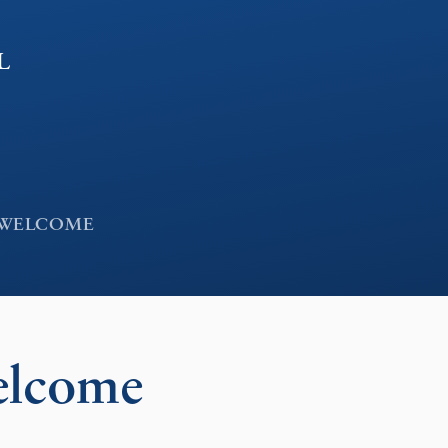
l
 WELCOME
elcome