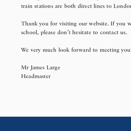
train stations are both direct lines to Londo
Thank you for visiting our website. If you w
school, please don’t hesitate to contact us.
We very much look forward to meeting you
Mr James Large
Headmaster