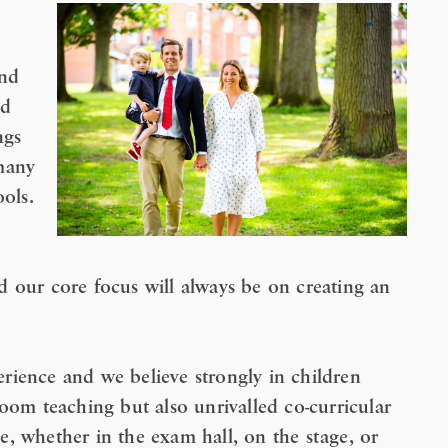
and
ed
ngs
many
ools.
 our core focus will always be on creating an
rience and we believe strongly in children
oom teaching but also unrivalled co-curricular
lie, whether in the exam hall, on the stage, or