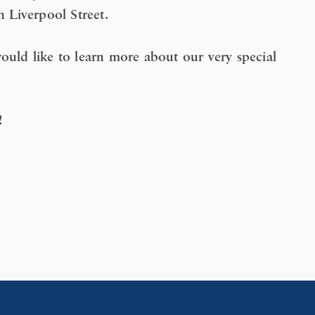
n Liverpool Street.
ould like to learn more about our very special
!