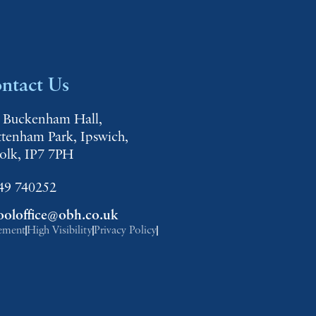
ntact Us
 Buckenham Hall,
ttenham Park, Ipswich,
folk, IP7 7PH
49 740252
ooloffice@obh.co.uk
tement
High Visibility
Privacy Policy