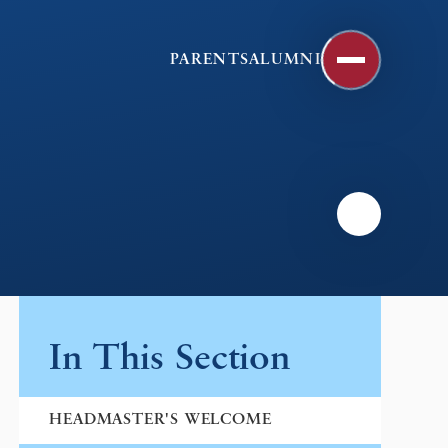
PARENTS
ALUMNI
In This Section
HEADMASTER'S WELCOME