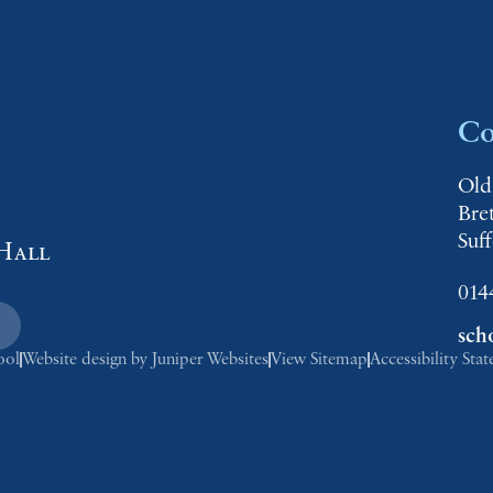
Co
Old
Bre
Suf
Hall
014
sch
ool
Website design by
Juniper Websites
View Sitemap
Accessibility Sta