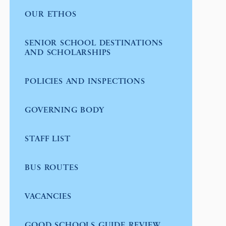
OUR ETHOS
SENIOR SCHOOL DESTINATIONS
AND SCHOLARSHIPS
POLICIES AND INSPECTIONS
GOVERNING BODY
STAFF LIST
BUS ROUTES
VACANCIES
GOOD SCHOOLS GUIDE REVIEW