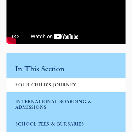
In This Section
YOUR CHILD'S JOURNEY
INTERNATIONAL BOARDING &
ADMISSIONS
SCHOOL FEES & BURSARIES