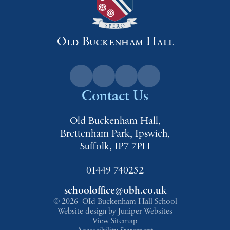
Old Buckenham Hall
Contact Us
Old Buckenham Hall,
Brettenham Park, Ipswich,
Suffolk, IP7 7PH
01449 740252
schooloffice@obh.co.uk
© 2026 OId Buckenham Hall School
Website design by
Juniper Websites
View Sitemap