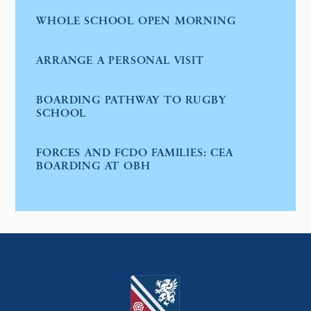
WHOLE SCHOOL OPEN MORNING
ARRANGE A PERSONAL VISIT
BOARDING PATHWAY TO RUGBY
SCHOOL
FORCES AND FCDO FAMILIES: CEA
BOARDING AT OBH