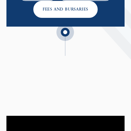
FEES AND BURSARIES