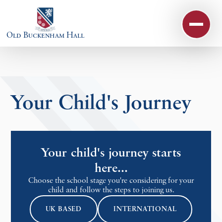
Skip to content ↓
Old Buckenham Hall
Your Child's Journey
Your child's journey starts
here...
Choose the school stage you're considering for your
child and follow the steps to joining us.
UK BASED
INTERNATIONAL