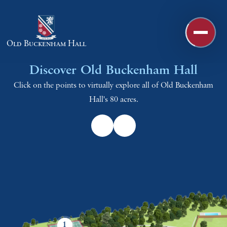
Skip to content ↓
Old Buckenham Hall
Discover Old Buckenham Hall
Click on the points to virtually explore all of Old Buckenham
Hall's 80 acres.
1