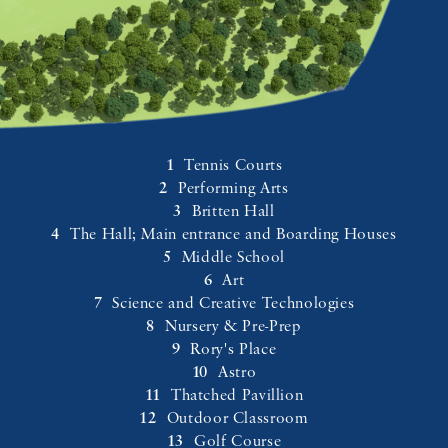
Tennis Courts
Performing Arts
Britten Hall
The Hall; Main entrance and Boarding Houses
Middle School
Art
Science and Creative Technologies
Nursery & Pre-Prep
Rory's Place
Astro
Thatched Pavillion
Outdoor Classroom
Golf Course