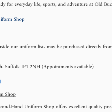
ady for everyday life, sports, and adventure at Old B
niform Shop
nside our uniform lists may be purchased directly from 
ch, Suffolk IP1 2NH (Appointments available)
l
rm Shop
ond-Hand Uniform Shop offers excellent quality pre-l