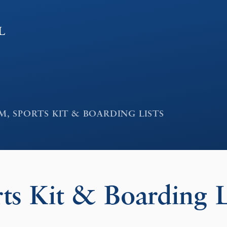
l
, SPORTS KIT & BOARDING LISTS
ts Kit & Boarding L