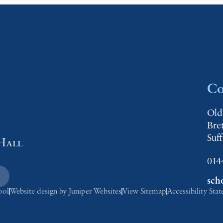
Co
Old
Bre
Suf
Hall
014
sch
ool
Website design by
Juniper Websites
View Sitemap
Accessibility Sta