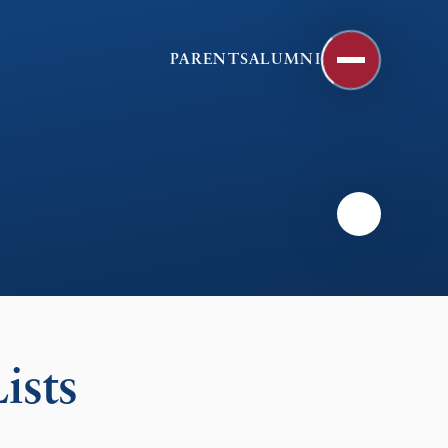
PARENTS
ALUMNI
ists