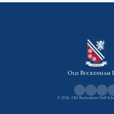
Old Buckenham 
© 2026 OId Buckenham Hall Sch