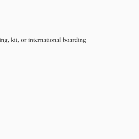
g, kit, or international boarding