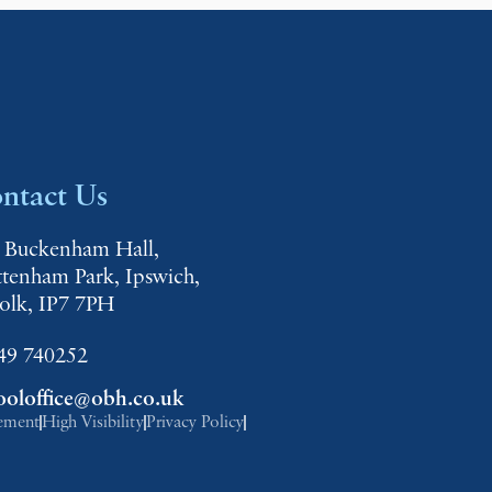
ntact Us
 Buckenham Hall,
ttenham Park, Ipswich,
folk, IP7 7PH
49 740252
ooloffice@obh.co.uk
tement
High Visibility
Privacy Policy