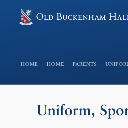
Skip to content ↓
Old Buckenham Hal
HOME
HOME
PARENTS
UNIFORM
Uniform, Spor