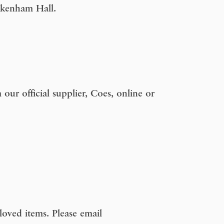
uckenham Hall.
our official supplier, Coes, online or
oved items. Please email