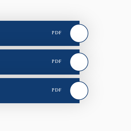
PDF
PDF
PDF