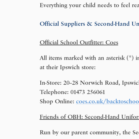
Everything your child needs to feel re
Official Suppliers & Second-Hand U
Official School Outfitter: Coes
All items marked with an asterisk (*) i
at their Ipswich store:
In-Store: 20–28 Norwich Road, Ipswi
Telephone: 01473 256061
Shop Online:
coes.co.uk/backtoschoo
Friends of OBH: Second-Hand Unifo
Run by our parent community, the Sec