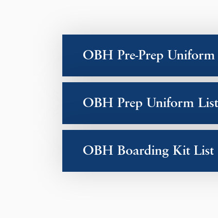
OBH Pre-Prep Uniform 
OBH Prep Uniform List
OBH Boarding Kit List