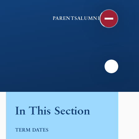
PARENTS
ALUMNI
In This Section
TERM DATES