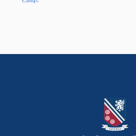
Camp
.