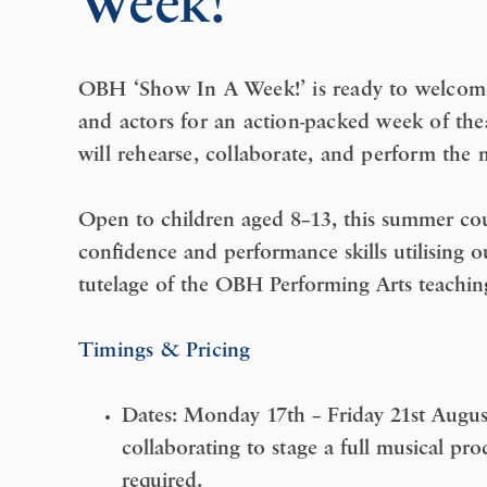
Week!’
OBH ‘Show In A Week!’ is ready to welcome 
and actors for an action-packed week of thea
will rehearse, collaborate, and perform the
Open to children aged 8–13, this summer cour
confidence and performance skills utilising ou
tutelage of the OBH Performing Arts teachin
Timings & Pricing
Dates:
Monday 17th – Friday 21st Augus
collaborating to stage a full musical prod
required.