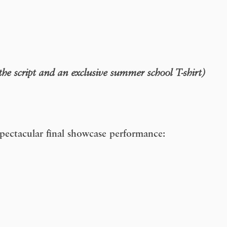
 the script and an exclusive summer school T-shirt)
 spectacular final showcase performance: