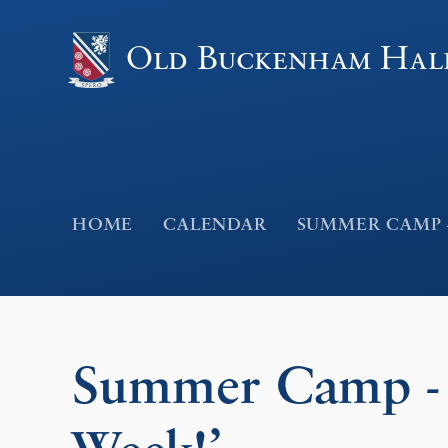
Skip to content ↓
Old Buckenham Hal
HOME
CALENDAR
SUMMER CAMP -
Summer Camp - 