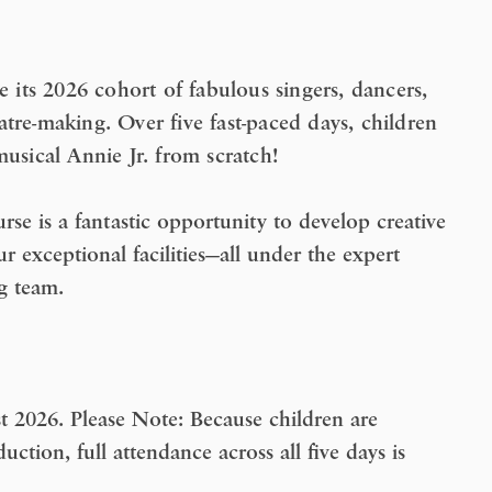
its 2026 cohort of fabulous singers, dancers,
tre-making. Over five fast-paced days, children
 musical
Annie Jr.
from scratch!
se is a fantastic opportunity to develop creative
r exceptional facilities—all under the expert
g team.
t 2026.
Please Note:
Because children are
uction, full attendance across all five days is