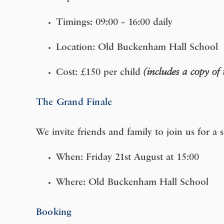
Timings:
09:00 – 16:00 daily
Location:
Old Buckenham Hall School
Cost:
£150 per child
(includes a copy of
The Grand Finale
We invite friends and family to join us for a
When:
Friday 21st August at 15:00
Where:
Old Buckenham Hall School
Booking