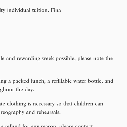
ity individual tuition. Fina
le and rewarding week possible, please note the
ng a packed lunch, a refillable water bottle, and
ughout the day.
te clothing is necessary so that children can
reography and rehearsals.
a refund for any reason, please contact