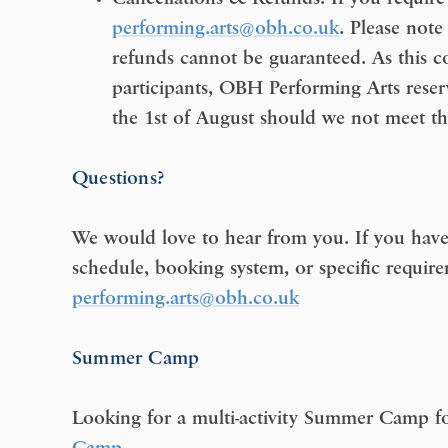
performing.arts@obh.co.uk
. Please note
refunds cannot be guaranteed. As this 
participants, OBH Performing Arts reser
the 1st of August should we not meet th
Questions?
We would love to hear from you. If you have
schedule, booking system, or specific require
performing.arts@obh.co.uk
Summer Camp
Looking for a multi-activity Summer Camp fo