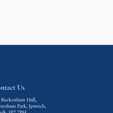
ntact Us
 Buckenham Hall,
ttenham Park, Ipswich,
folk, IP7 7PH