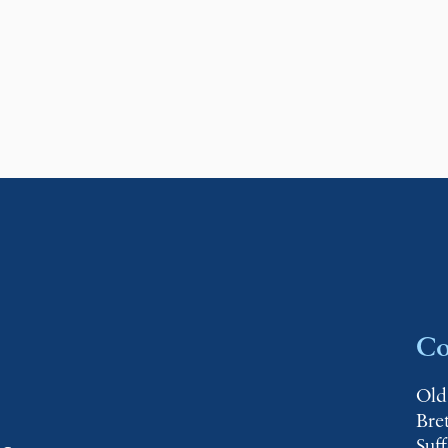
Co
Old
Bre
Suf