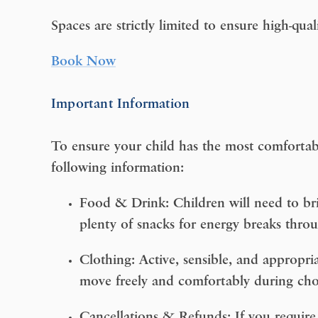
Spaces are strictly limited to ensure high-qual
Book Now
Important Information
To ensure your child has the most comfortab
following information:
Food & Drink:
Children will need to bri
plenty of snacks for energy breaks thro
Clothing:
Active, sensible, and appropria
move freely and comfortably during cho
Cancellations & Refunds: If you require 