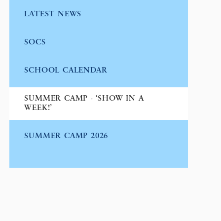
LATEST NEWS
SOCS
SCHOOL CALENDAR
SUMMER CAMP - ‘SHOW IN A
WEEK!’
SUMMER CAMP 2026