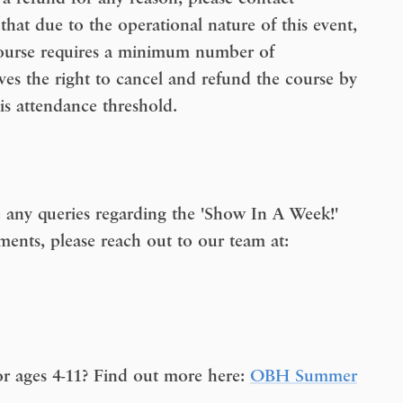
 that due to the operational nature of this event,
course requires a minimum number of
ves the right to cancel and refund the course by
is attendance threshold.
 any queries regarding the 'Show In A Week!'
ments, please reach out to our team at:
r ages 4-11? Find out more here:
OBH Summer