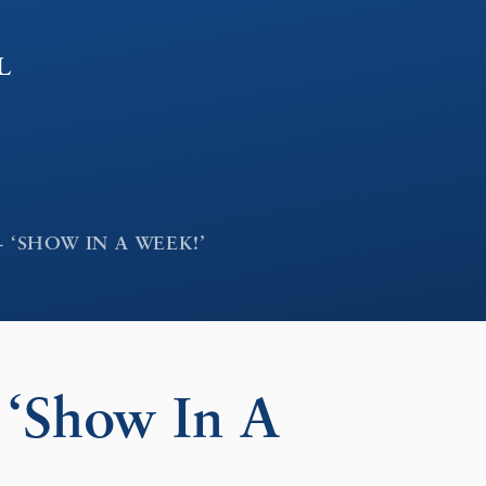
l
 ‘SHOW IN A WEEK!’
‘Show In A