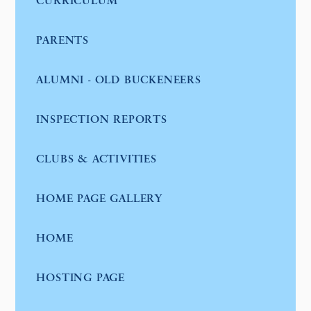
CURRICULUM
PARENTS
ALUMNI - OLD BUCKENEERS
INSPECTION REPORTS
CLUBS & ACTIVITIES
HOME PAGE GALLERY
HOME
HOSTING PAGE