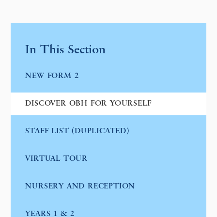
In This Section
NEW FORM 2
DISCOVER OBH FOR YOURSELF
STAFF LIST (DUPLICATED)
VIRTUAL TOUR
NURSERY AND RECEPTION
YEARS 1 & 2