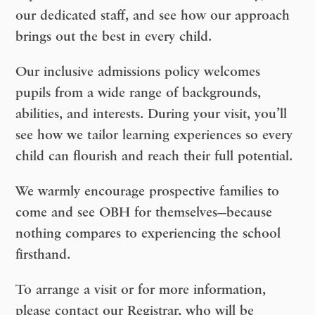
our dedicated staff, and see how our approach
brings out the best in every child.
Our inclusive admissions policy welcomes
pupils from a wide range of backgrounds,
abilities, and interests. During your visit, you’ll
see how we tailor learning experiences so every
child can flourish and reach their full potential.
We warmly encourage prospective families to
come and see OBH for themselves
—because
nothing compares to experiencing the school
firsthand.
To arrange a visit or for more information,
please contact our Registrar, who will be