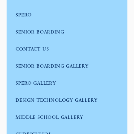
SPERO
SENIOR BOARDING
CONTACT US
SENIOR BOARDING GALLERY
SPERO GALLERY
DESIGN TECHNOLOGY GALLERY
MIDDLE SCHOOL GALLERY