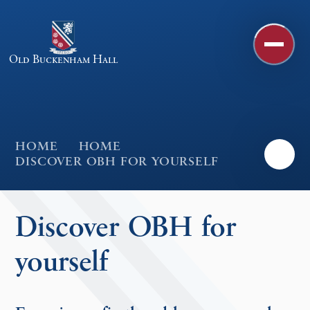
Skip to content ↓
Old Buckenham Hall
HOME
HOME
DISCOVER OBH FOR YOURSELF
Discover OBH for
yourself