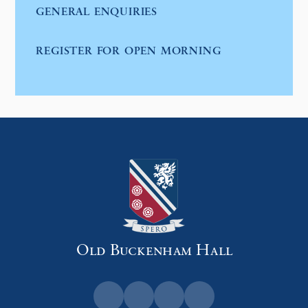
GENERAL ENQUIRIES
REGISTER FOR OPEN MORNING
Old Buckenham Hall