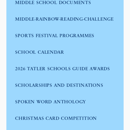
MIDDLE SCHOOL DOCUMENTS
MIDDLE-RAINBOW-READING-CHALLENGE
SPORTS FESTIVAL PROGRAMMES
SCHOOL CALENDAR
2026 TATLER SCHOOLS GUIDE AWARDS
SCHOLARSHIPS AND DESTINATIONS
SPOKEN WORD ANTHOLOGY
CHRISTMAS CARD COMPETITION