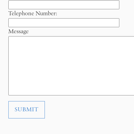
Telephone Number:
Message
SUBMIT