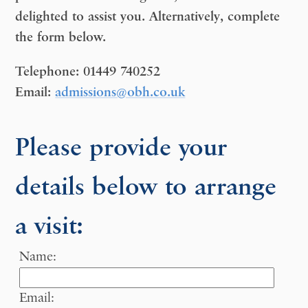
delighted to assist you. Alternatively, complete
the form below.
Telephone:
01449 740252
Email:
admissions@obh.co.uk
Please provide your
details below to arrange
a visit:
Name:
Email: