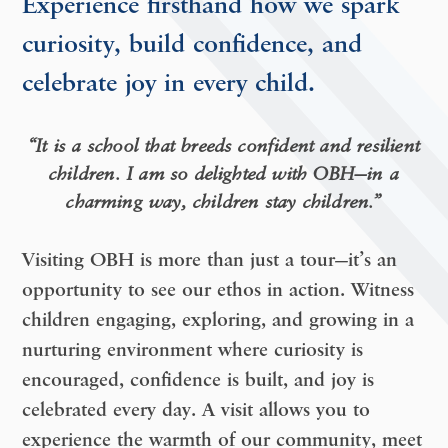
Experience firsthand how we spark
curiosity, build confidence, and
celebrate joy in every child.
“It is a school that breeds confident and resilient
children. I am so delighted with OBH—in a
charming way, children stay children.”
Visiting OBH is more than just a tour—it’s an
opportunity to
see our ethos in action
. Witness
children engaging, exploring, and growing in a
nurturing environment where curiosity is
encouraged, confidence is built, and joy is
celebrated every day. A visit allows you to
experience the warmth of our community, meet