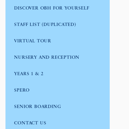
DISCOVER OBH FOR YOURSELF
STAFF LIST (DUPLICATED)
VIRTUAL TOUR
NURSERY AND RECEPTION
YEARS 1 & 2
SPERO
SENIOR BOARDING
CONTACT US