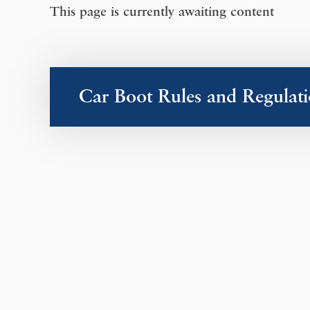
This page is currently awaiting content
Car Boot Rules and Regulati