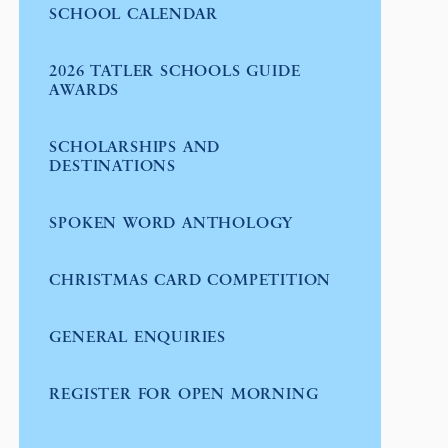
SCHOOL CALENDAR
2026 TATLER SCHOOLS GUIDE
AWARDS
SCHOLARSHIPS AND
DESTINATIONS
SPOKEN WORD ANTHOLOGY
CHRISTMAS CARD COMPETITION
GENERAL ENQUIRIES
REGISTER FOR OPEN MORNING