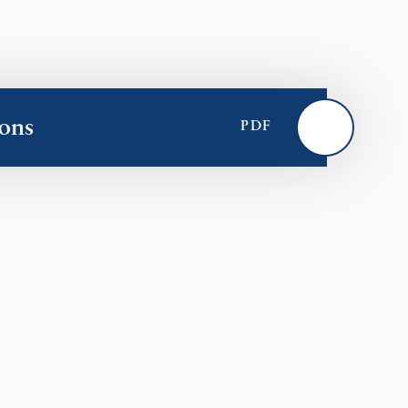
ons
PDF