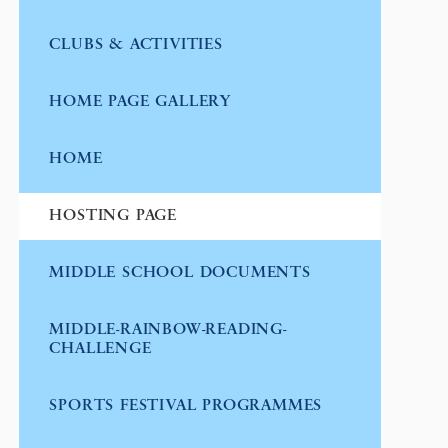
CLUBS & ACTIVITIES
HOME PAGE GALLERY
HOME
HOSTING PAGE
MIDDLE SCHOOL DOCUMENTS
MIDDLE-RAINBOW-READING-
CHALLENGE
SPORTS FESTIVAL PROGRAMMES