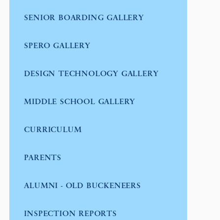
SENIOR BOARDING GALLERY
SPERO GALLERY
DESIGN TECHNOLOGY GALLERY
MIDDLE SCHOOL GALLERY
CURRICULUM
PARENTS
ALUMNI - OLD BUCKENEERS
INSPECTION REPORTS