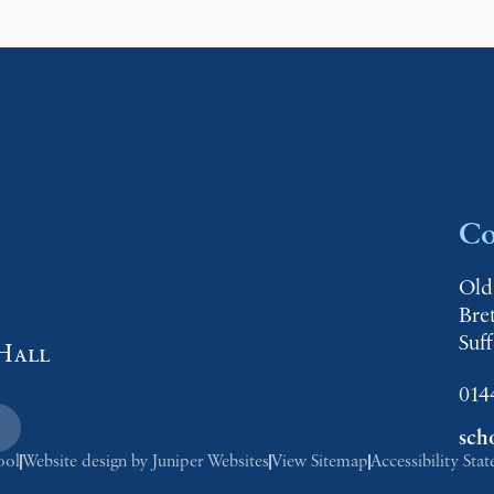
Co
Old
Bre
Suf
Hall
014
sch
ool
Website design by
Juniper Websites
View Sitemap
Accessibility Sta