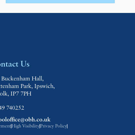
ntact Us
 Buckenham Hall,
ttenham Park, Ipswich,
folk, IP7 7PH
49 740252
ooloffice@obh.co.uk
tement
High Visibility
Privacy Policy