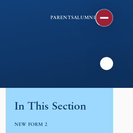
PARENTS
ALUMNI
In This Section
NEW FORM 2