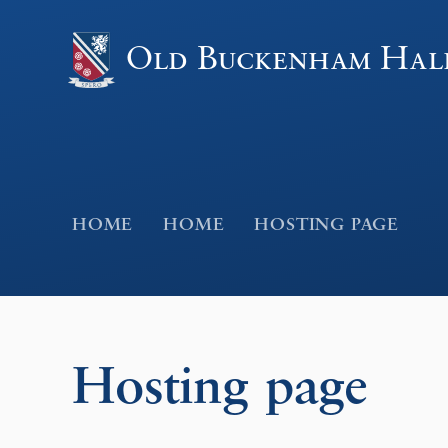
Skip to content ↓
Old Buckenham Hal
HOME
HOME
HOSTING PAGE
Hosting page