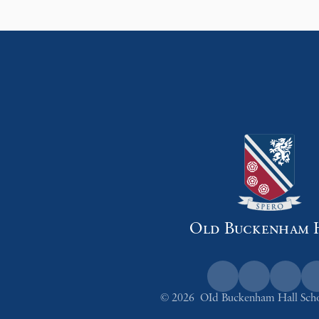
Old Buckenham 
© 2026 OId Buckenham Hall Sch