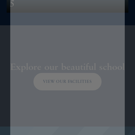
5
Explore our beautiful school
VIEW OUR FACILITIES