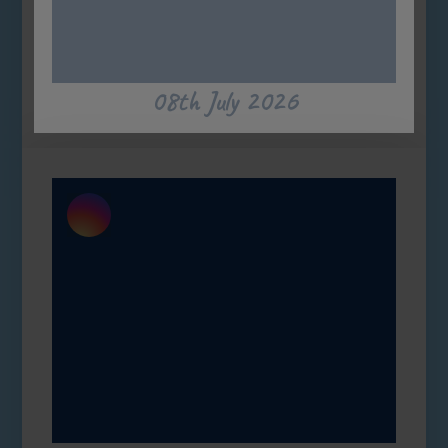
08th July 2026