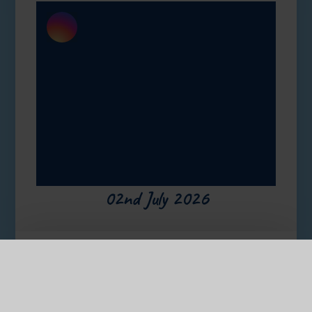
02nd July 2026