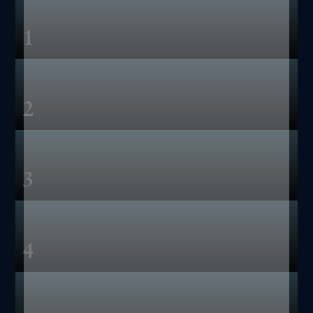
1
2
3
4