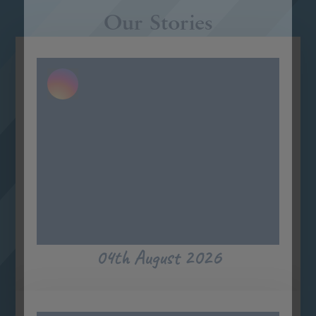
Our Stories
04th August 2026