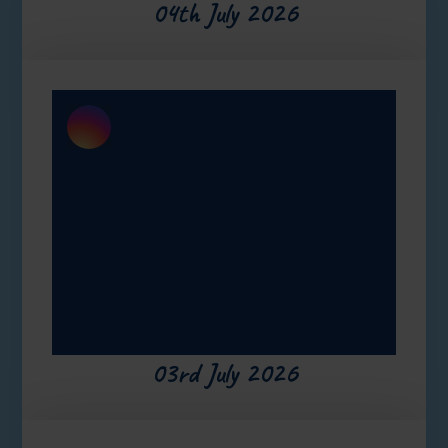
04th July 2026
03rd July 2026