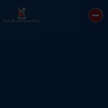
Skip to content ↓
Old Buckenham Hall