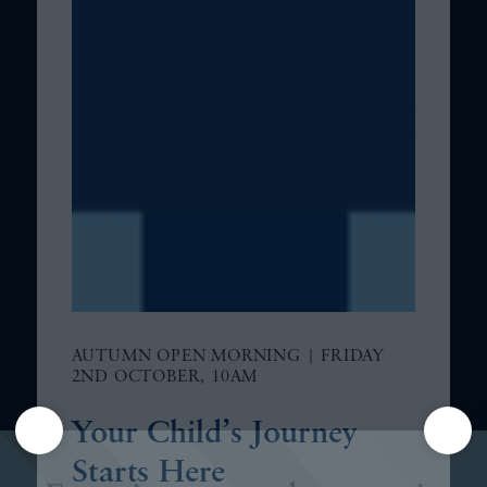
AUTUMN OPEN MORNING | FRIDAY
2ND OCTOBER, 10AM
Your Child’s Journey
Starts Here