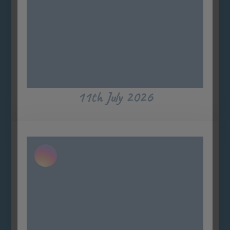
11th July 2026