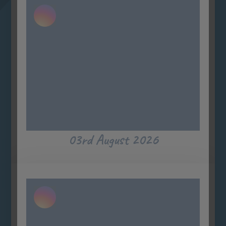
03rd August 2026