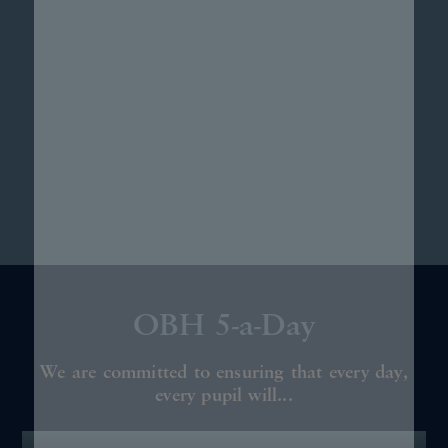
OBH 5-a-Day
We are committed to ensuring that every day,
every pupil will...